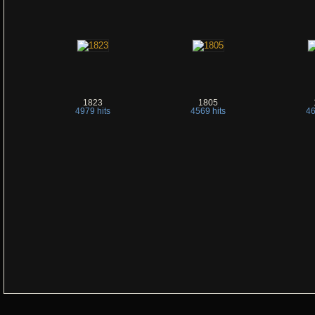
1823
1805
4979 hits
4569 hits
46