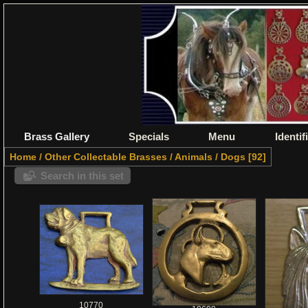
Brass Gallery
Specials
Menu
Identif
Home
/
Other Collectable Brasses
/
Animals
/
Dogs
92
Search in this set
10770