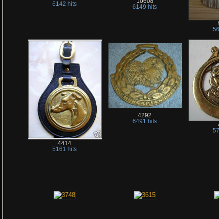
10608
6142 hits
6149 hits
56
4292
6491 hits
57
4414
5161 hits