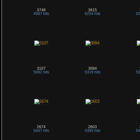
3748
3615
4997 hits
6254 hits
50
3107
3084
5082 hits
5319 hits
55
2674
2603
5447 hits
5393 hits
54