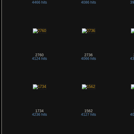
4466 hits
4086 hits
39
2760
2736
4124 hits
4066 hits
43
1734
1562
4236 hits
4127 hits
40