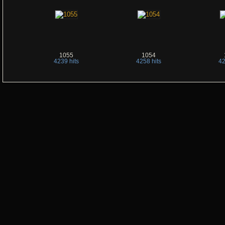
1055
1054
4239 hits
4258 hits
42