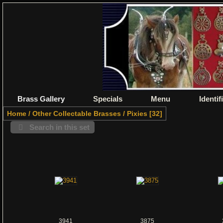
Brass Gallery
Specials
Menu
Identif
Home
/
Other Collectable Brasses
/
Pixies
32
Search in this set
3941
3875