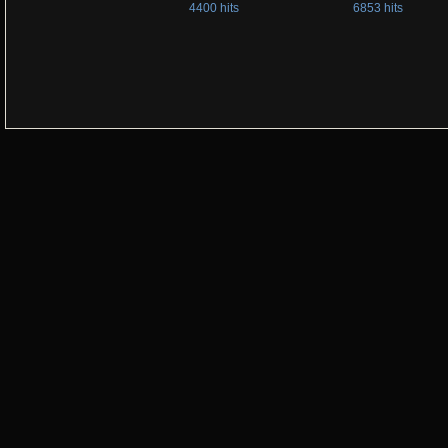
4400 hits
6853 hits