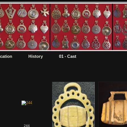
ication
History
01 - Cast
244