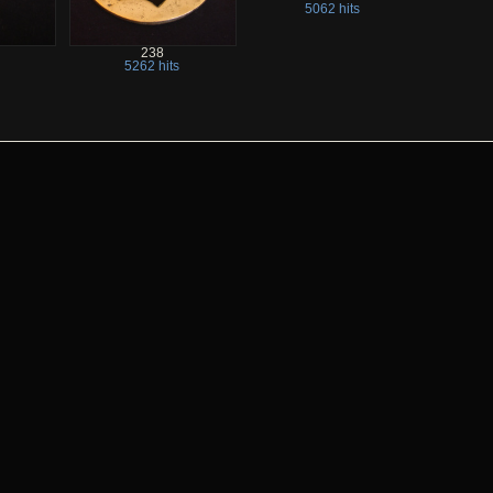
5062 hits
238
5262 hits