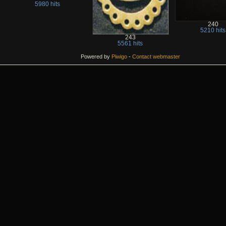
5980 hits
240
5210 hits
243
5561 hits
Powered by
Piwigo
-
Contact webmaster