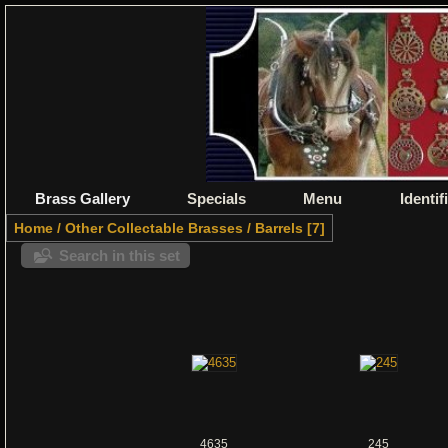
Brass Gallery
Specials
Menu
Identif
Home
/
Other Collectable Brasses
/
Barrels
7
Search in this set
4635
245