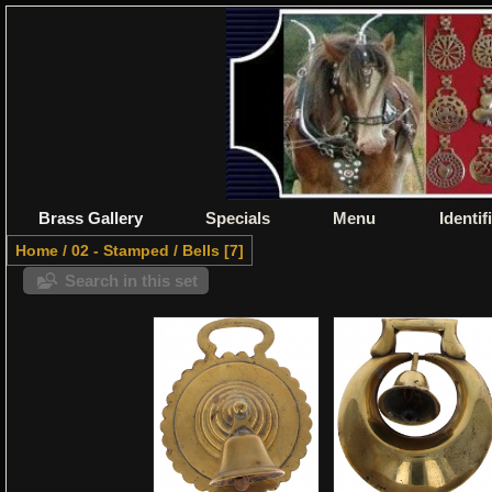
Brass Gallery
Specials
Menu
Identif
Home
/
02 - Stamped
/
Bells
7
Search in this set