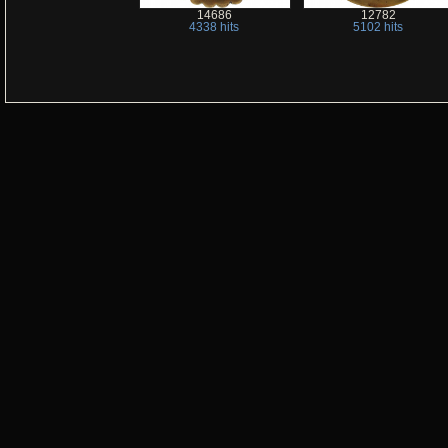
14686
12782
4338 hits
5102 hits