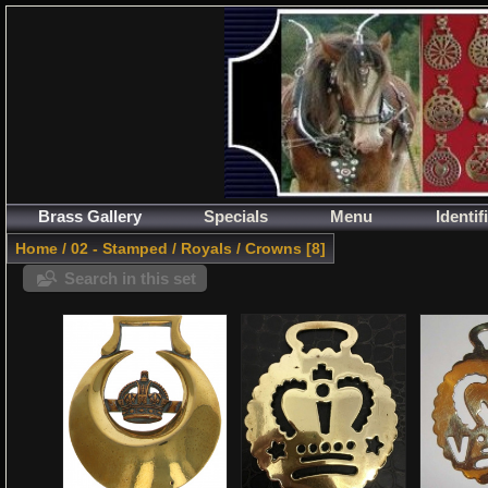
Brass Gallery
Specials
Menu
Identif
Home
/
02 - Stamped
/
Royals
/
Crowns
8
Search in this set