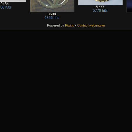
10484
5777
60 hits
5770 hits
8698
6326 hits
Powered by
Piwigo
-
Contact webmaster