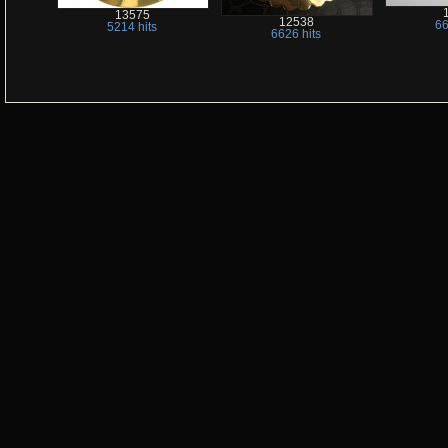
13575
12538
66
5214 hits
6626 hits