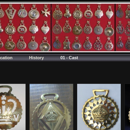
ication
History
01 - Cast