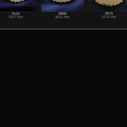
5131
4968
3570
5517 hits
4831 hits
5174 hits