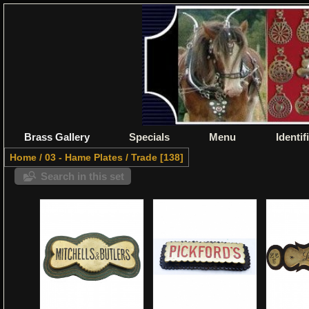
Brass Gallery
Specials
Menu
Identif
Home
/
03 - Hame Plates
/
Trade
138
Search in this set