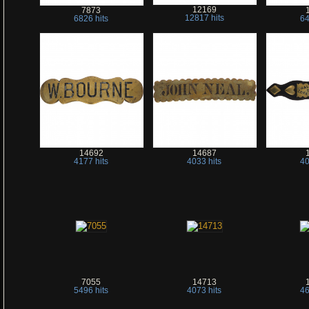
12169
7873
12817 hits
6826 hits
64
14692
14687
4177 hits
4033 hits
40
7055
14713
5496 hits
4073 hits
46