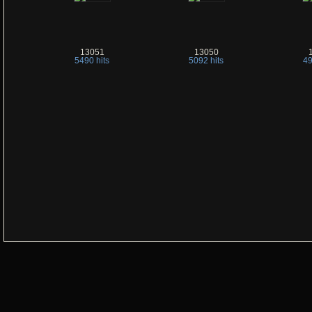
13051
13050
5490 hits
5092 hits
49