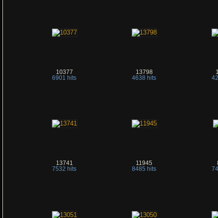
10377
13798
6901 hits
4638 hits
42
13741
11945
7532 hits
8485 hits
74