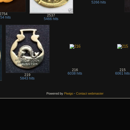
5266 hits
2754
2537
54 hits
5466 hits
216
215
6038 hits
6061 hits
219
5843 hits
Powered by
Piwigo
-
Contact webmaster