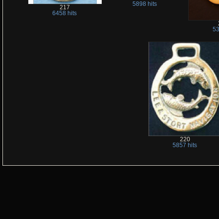
5898 hits
217
6458 hits
53
220
5857 hits