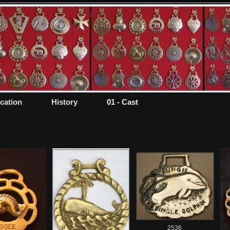
ication
History
01 - Cast
2536