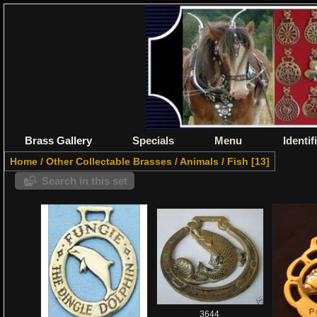
Brass Gallery
Specials
Menu
Identif
Home
/
Other Collectable Brasses
/
Animals
/
Fish
13
Search in this set
3644