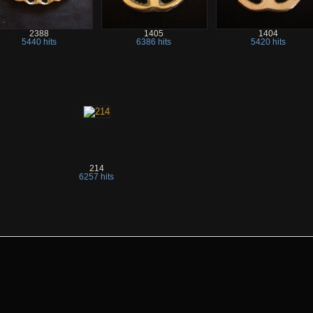
2388
1405
1404
5440 hits
6386 hits
5420 hits
214
6257 hits