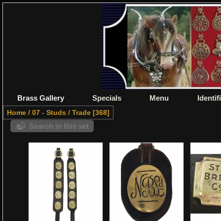
Brass Gallery
Specials
Menu
Identif
Home
/
07 - Studs
/
Trade
368
Search in this set