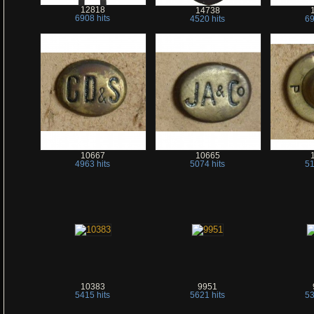
12818
14738
6908 hits
4520 hits
69
10667
10665
4963 hits
5074 hits
51
10383
9951
5415 hits
5621 hits
53