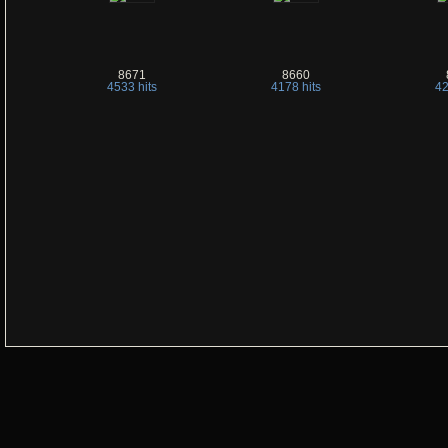
8671
8660
4533 hits
4178 hits
42