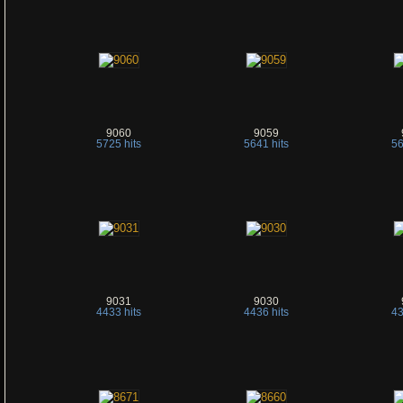
9060
9059
5725 hits
5641 hits
56
9031
9030
4433 hits
4436 hits
43