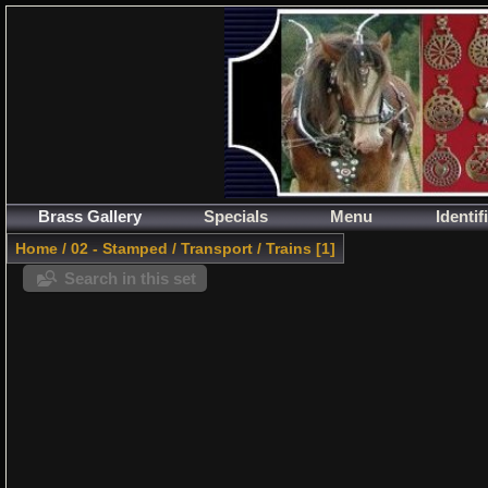
Brass Gallery
Specials
Menu
Identif
Home
/
02 - Stamped
/
Transport
/
Trains
1
Search in this set