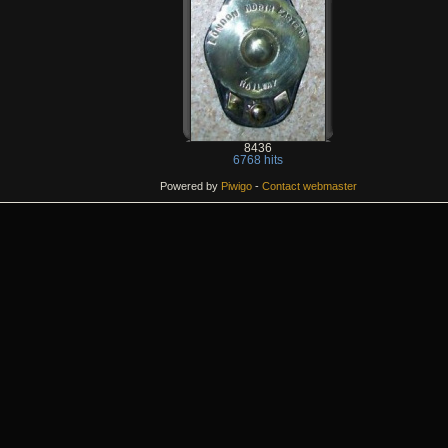
8436
6768 hits
Powered by
Piwigo
-
Contact webmaster