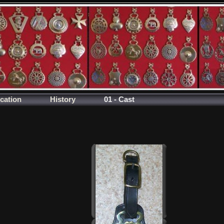
ication
History
01 - Cast